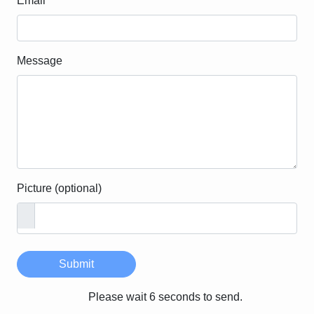
Email
Message
Picture (optional)
Submit
Please wait 6 seconds to send.