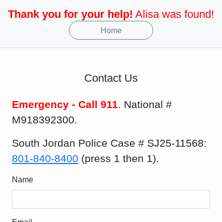
Thank you for your help!
Alisa was found!
Home
Contact Us
Emergency - Call 911
. National #
M918392300.
South Jordan Police Case # SJ25-11568:
801-840-8400
(press 1 then 1).
Name